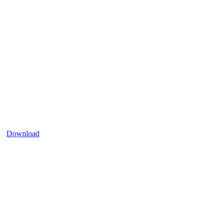
Download