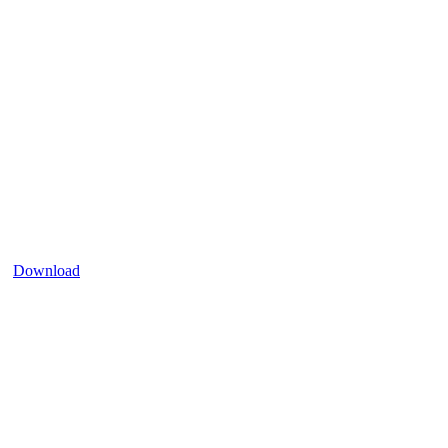
Download