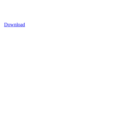
Download