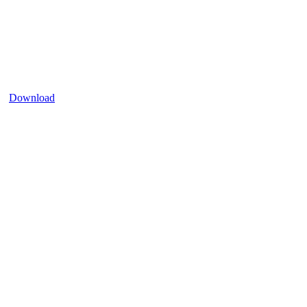
Download