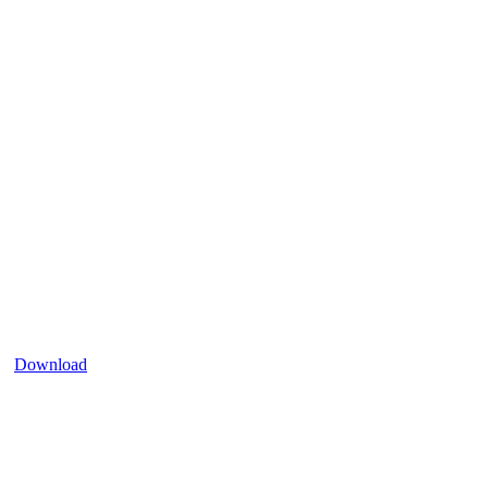
Download