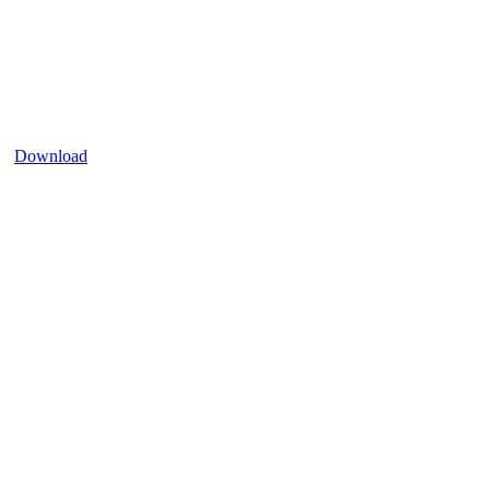
Download