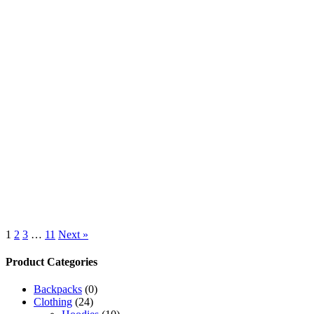
1
2
3
…
11
Next »
Product Categories
Backpacks
(0)
Clothing
(24)