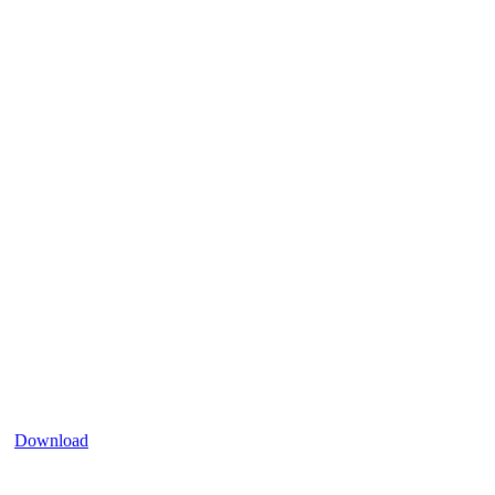
Download