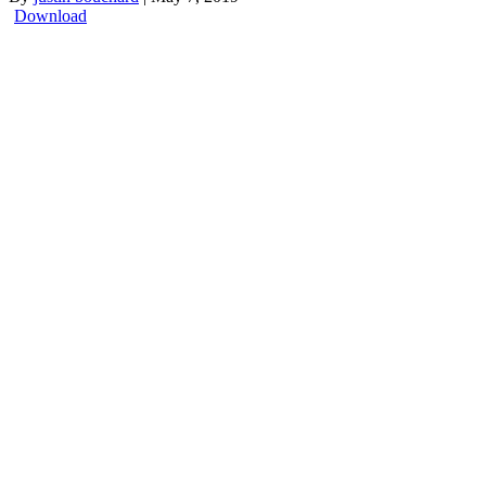
Download