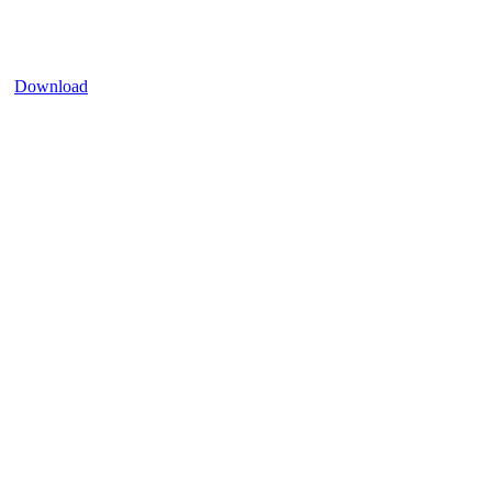
Download