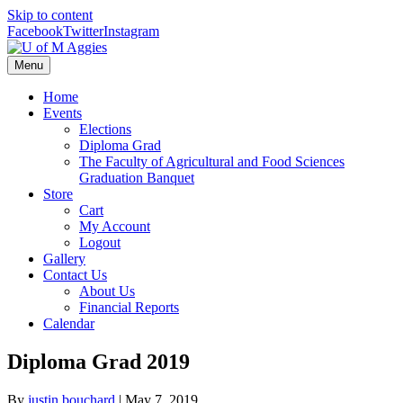
Skip to content
Facebook
Twitter
Instagram
Menu
Home
Events
Elections
Diploma Grad
The Faculty of Agricultural and Food Sciences
Graduation Banquet
Store
Cart
My Account
Logout
Gallery
Contact Us
About Us
Financial Reports
Calendar
Diploma Grad 2019
By
justin bouchard
|
May 7, 2019