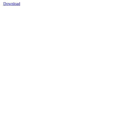
Download