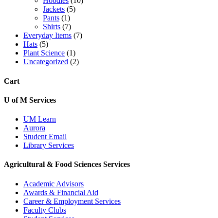
Hoodies
(10)
Jackets
(5)
Pants
(1)
Shirts
(7)
Everyday Items
(7)
Hats
(5)
Plant Science
(1)
Uncategorized
(2)
Cart
U of M Services
UM Learn
Aurora
Student Email
Library Services
Agricultural & Food Sciences Services
Academic Advisors
Awards & Financial Aid
Career & Employment Services
Faculty Clubs