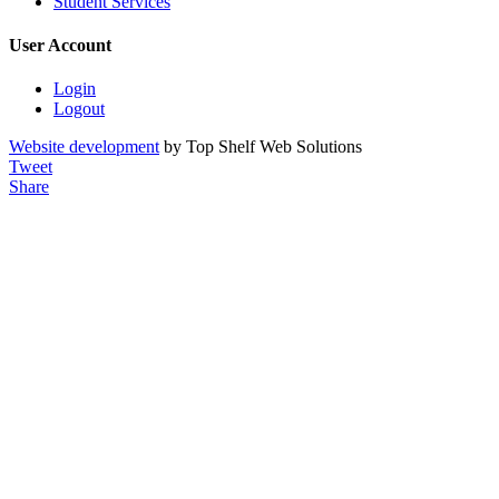
Student Services
User Account
Login
Logout
Website development
by Top Shelf Web Solutions
Tweet
Share