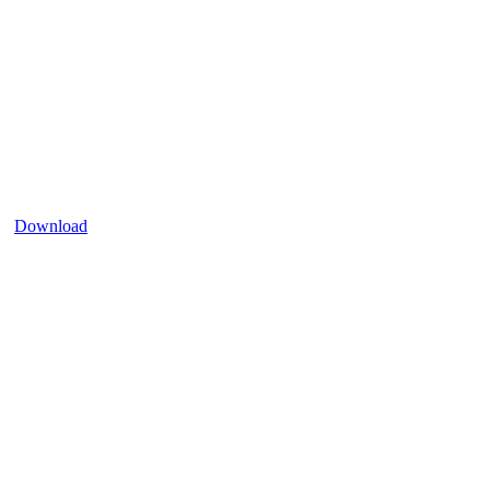
Download