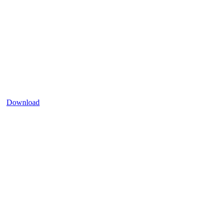
Download